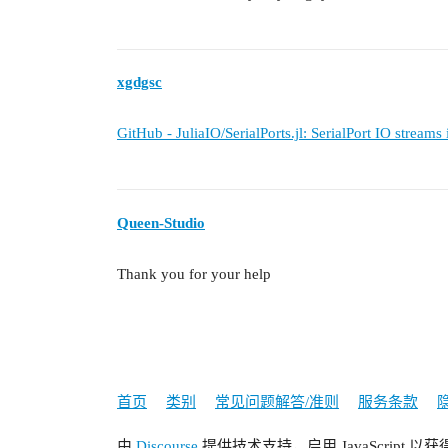
xgdgsc
GitHub - JuliaIO/SerialPorts.jl: SerialPort IO streams
Queen-Studio
Thank you for your help
首页
类别
常见问题解答/准则
服务条款
由
Discourse
提供技术支持，启用 JavaScript 以