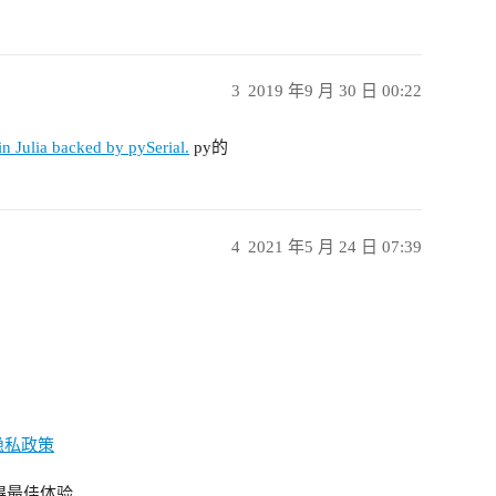
3
2019 年9 月 30 日 00:22
 in Julia backed by pySerial.
py的
4
2021 年5 月 24 日 07:39
隐私政策
获得最佳体验