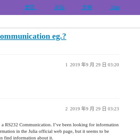
首页
论坛
文档
Star
communication eg.?
1
2019 年9 月 29 日 03:20
2
2019 年9 月 29 日 03:23
te a RS232 Communication. I’ve been looking for information
ormation in the Julia official web page, but it seems to be
 find information about it.