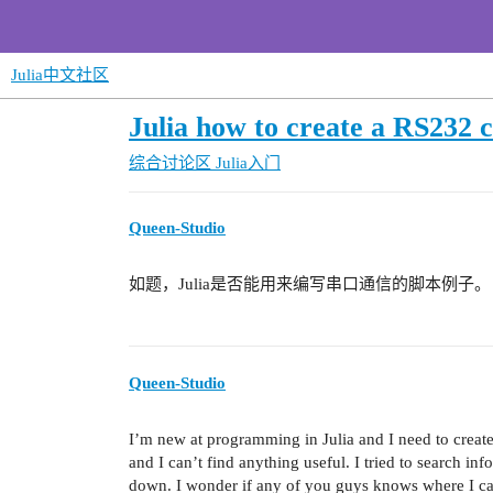
Julia中文社区
Julia how to create a RS232 
综合讨论区
Julia入门
Queen-Studio
如题，Julia是否能用来编写串口通信的脚本例子。
Queen-Studio
I’m new at programming in Julia and I need to crea
and I can’t find anything useful. I tried to search inf
down. I wonder if any of you guys knows where I can